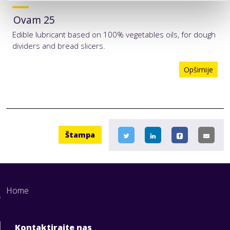
Ovam 25
Edible lubricant based on 100% vegetables oils, for dough
dividers and bread slicers.
Opširnije
Štampa
Home
Kontaktirajte nas