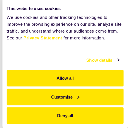
materials.
large baking
This website uses cookies
surfaces. Ideal
for frozen
We use cookies and other tracking technologies to
doughs.
improve the browsing experience on our site, analyze site
traffic, and understand where our audiences come from.
Opširnije
Opširnije
Opširnije
See our
Privacy Statement
for more information.
Show details
Allow all
Customise
Deny all