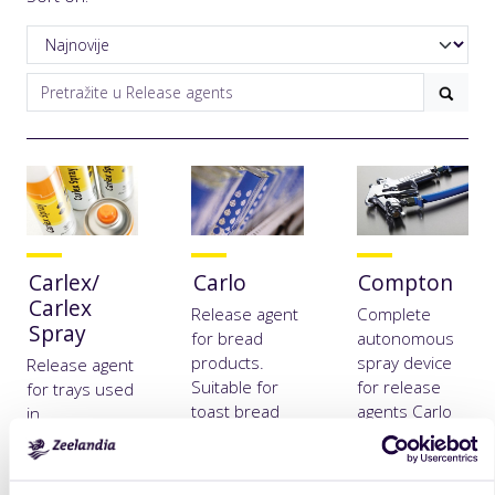
Carlex/
Carlo
Compton
Carlex
Release agent
Complete
Spray
for bread
autonomous
products.
spray device
Release agent
Suitable for
for release
for trays used
toast bread
agents Carlo
in
forms and
and Carlex
confectionary
greasing
and other
applications.
baking tins.
thick
Suitable for