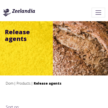
Release
agents
Dom
Products
Release agents
Sort on: