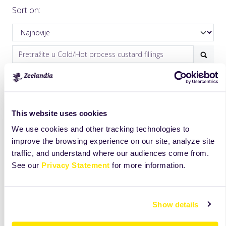
Sort on:
This website uses cookies
We use cookies and other tracking technologies to
improve the browsing experience on our site, analyze site
traffic, and understand where our audiences come from.
Cheese Cream
Minuta Cream
See our
Privacy Statement
for more information.
Phill
Premium quality custard
filling with exceptional
Mix for the preparation
aroma for bakery and
of authentic cheese cake.
Show details
pastry applications. It is
Ideal for both cold and
freeze/thaw stable,
baked applications.