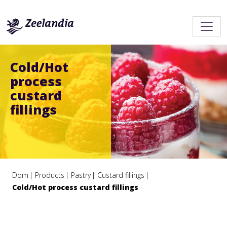
Cold/Hot
process
custard
fillings
Dom
Products
Pastry
Custard fillings
Cold/Hot process custard fillings