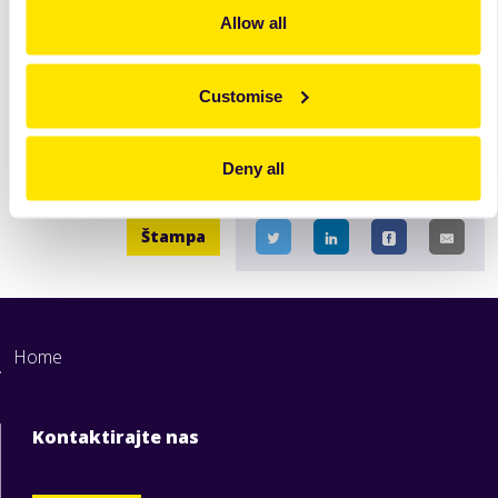
extremely flexible and
Allow all
easy to use.
Opširnije
Opširnije
Customise
Deny all
Štampa
Home
Kontaktirajte nas