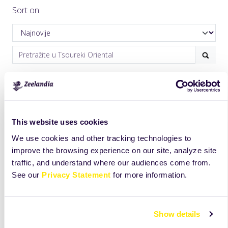
Sort on:
This website uses cookies
We use cookies and other tracking technologies to
improve the browsing experience on our site, analyze site
traffic, and understand where our audiences come from.
See our
Privacy Statement
for more information.
Show details