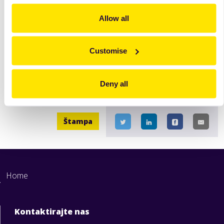
Brioche-like Sweet Bread (aka "Tsoureki")
Allow all
Tsoureki Oriental - Brioche-like sweet bread (aka
"Tsoureki") with a very soft and stringy texture.
Customise
Opširnije
Deny all
Štampa
Home
Kontaktirajte nas