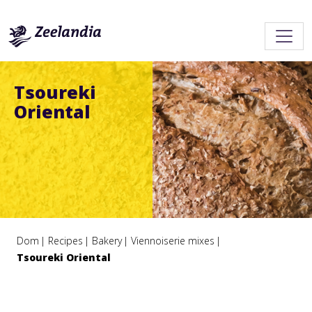
Tsoureki
Oriental
Dom
Recipes
Bakery
Viennoiserie mixes
Tsoureki Oriental