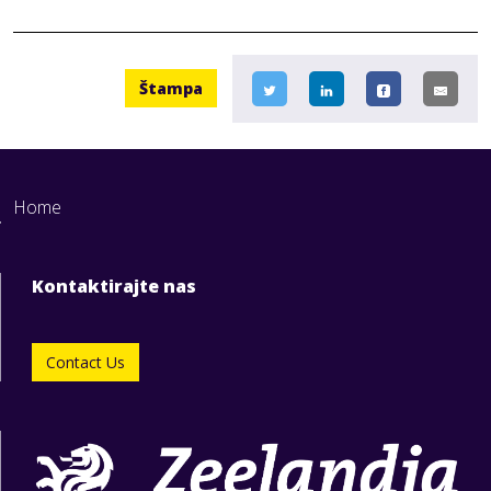
Štampa
Home
Kontaktirajte nas
Contact Us