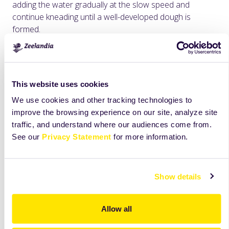
adding the water gradually at the slow speed and
continue kneading until a well-developed dough is
formed.
Indicatively 3 minutes at slow and 8 minutes at fast
speed
Rest the dough for 10 minutes.
This website uses cookies
We use cookies and other tracking technologies to
Slice indicatively at 50 g for small barley rusks or at 110 g
improve the browsing experience on our site, analyze site
for large ones.
traffic, and understand where our audiences come from.
Place in the stove for 30 minutes with moisture (±35°C /
See our
Privacy Statement
for more information.
70% RH).
Bake at 220° C for 25-30 minutes.
Show details
The next day, cut in half and bake (dry) in the oven at
150 ° C for 45-50 minutes.
Allow all