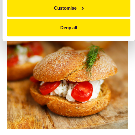
Customise
Deny all