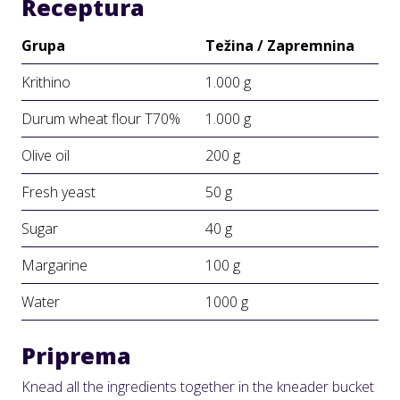
Receptura
Grupa
Težina / Zapremnina
Krithino
1.000 g
Durum wheat flour Τ70%
1.000 g
Olive oil
200 g
Fresh yeast
50 g
Sugar
40 g
Margarine
100 g
Water
1000 g
Priprema
Knead all the ingredients together in the kneader bucket