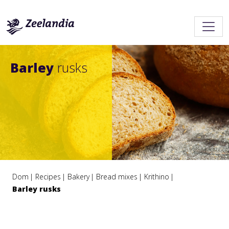
Barley
rusks
Dom
Recipes
Bakery
Bread mixes
Krithino
Barley rusks