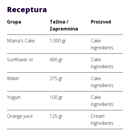
Receptura
Grupa
Težina /
Proizvod
Zapremnina
Mama's Cake
1.000 gr
Cake
ingredients
Sunflower ol
400 gr
Cake
ingredients
Water
275 gr
Cake
ingredients
Yogurt
100 gr
Cake
ingredients
Orange juice
125 gr
Cream
ingredients