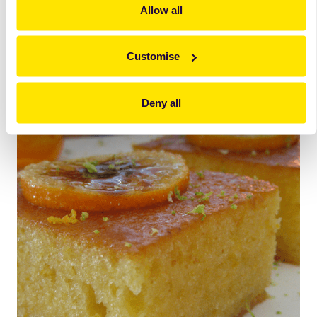
Allow all
Decorate with
Black Line Orange Slices
(dry, sugar
coated orange slices).
Customise
Deny all