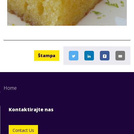
Štampa
Home
Kontaktirajte nas
Contact Us