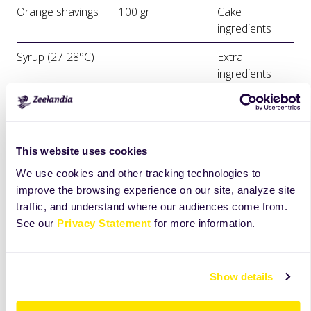
Orange shavings
100 gr
Cake
ingredients
Syrup (27-28°C)
Extra
ingredients
Black Line Orange
Extra
Slices
ingredients
This website uses cookies
Priprema
We use cookies and other tracking technologies to
Use the flat beater to mix all the ingredients together
improve the browsing experience on our site, analyze site
(apart from the yogurt) at medium speed for 4 minutes.
traffic, and understand where our audiences come from.
See our
Privacy Statement
for more information.
Add the yogurt and mix with a spatula.
Bake at 170°C for 40-45 minutes.
Show details
Once the traybake has cooled down you can coat it with
warm syrup (27-28°C).