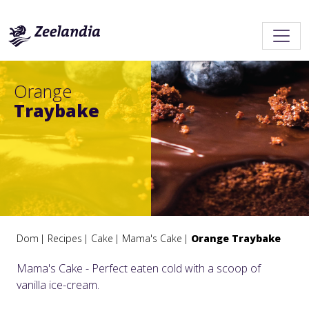
Orange
Traybake
Dom
Recipes
Cake
Mama's Cake
Orange Traybake
Mama's Cake - Perfect eaten cold with a scoop of
vanilla ice-cream.