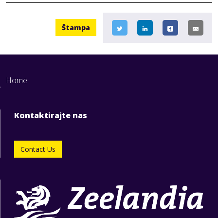
Štampa
Home
Kontaktirajte nas
Contact Us