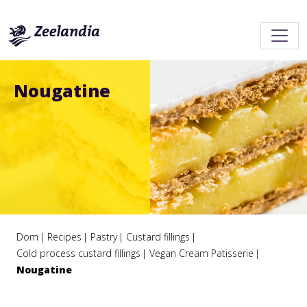
Nougatine
Dom
Recipes
Pastry
Custard fillings
Cold process custard fillings
Vegan Cream Patisserie
Nougatine