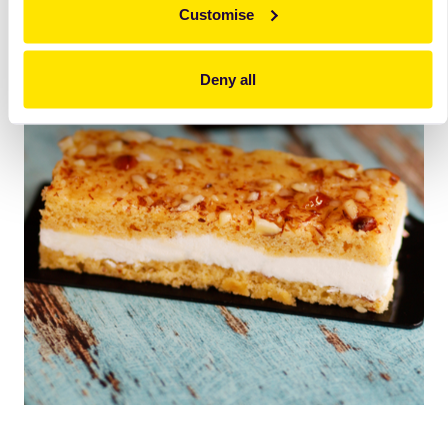
Customise
Deny all