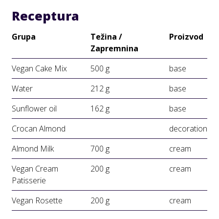
Receptura
Grupa
Težina /
Proizvod
Zapremnina
Vegan Cake Mix
500 g
base
Water
212 g
base
Sunflower oil
162 g
base
Crocan Almond
decoration
Almond Milk
700 g
cream
Vegan Cream
200 g
cream
Patisserie
Vegan Rosette
200 g
cream