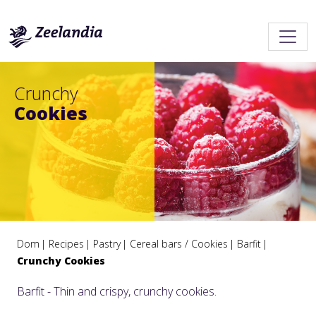
Crunchy
Cookies
Dom
Recipes
Pastry
Cereal bars / Cookies
Barfit
Crunchy Cookies
Barfit - Thin and crispy, crunchy cookies.