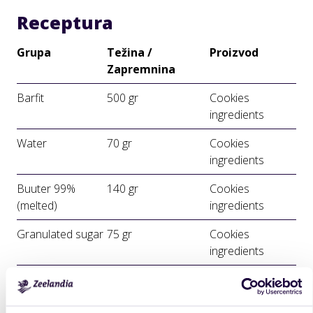
Receptura
Grupa
Težina /
Proizvod
Zapremnina
Barfit
500 gr
Cookies
ingredients
Water
70 gr
Cookies
ingredients
Buuter 99%
140 gr
Cookies
(melted)
ingredients
Granulated sugar
75 gr
Cookies
ingredients
Priprema