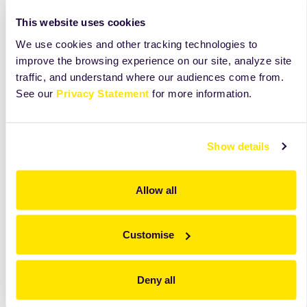
Mix all the ingredients together with the flat beater at
low speed for 1 minute.
This website uses cookies
We use cookies and other tracking technologies to
Cut the dough into 40-50 gr portions or any preferable
improve the browsing experience on our site, analyze site
portion and place them onto a parchment paper.
traffic, and understand where our audiences come from.
Bake at 190oC for 11-12 minutes.
See our
Privacy Statement
for more information.
Show details
Allow all
Customise
Deny all