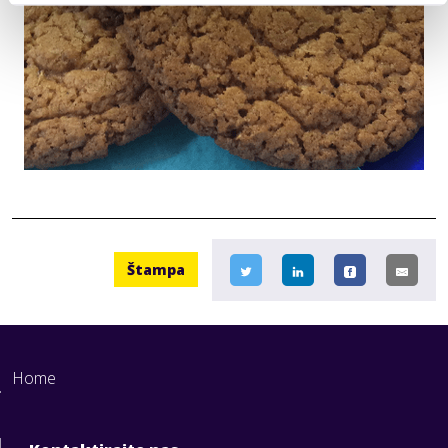
Štampa
Home