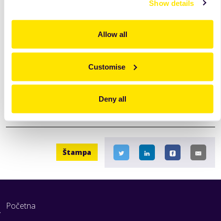
Show details
Allow all
Customise
Deny all
Štampa
Početna