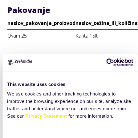
Pakovanje
naslov_pakovanje_proizvod
naslov_težina_ili_količina
Ovam 25
Kanta 15lt
This website uses cookies
We use cookies and other tracking technologies to
improve the browsing experience on our site, analyze site
traffic, and understand where our audiences come from.
See our
Privacy Statement
for more information.