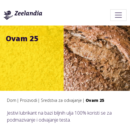
Ovam 25
Dom
Proizvodi
Sredstva za odvajanje
Ovam 25
Jestivi lubrikant na bazi biljnih ulja 100% koristi se za
podmazivanje i odvajanje testa.